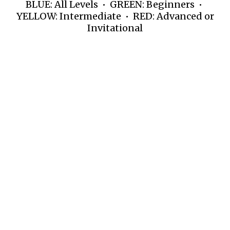
BLUE: All Levels • GREEN: Beginners •
YELLOW: Intermediate • RED: Advanced or
Invitational