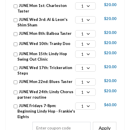
$20.00
JUNE Mon 1st: Charleston
1
Taster
$20.00
JUNE Wed 3rd: Al & Leon's
1
Shim Sham
$20.00
JUNE Mon 8th: Balboa Taster
1
$20.00
JUNE Wed 10th: Tranky Doo
1
$20.00
JUNE Mon 15th: Lindy Hop
1
Swing Out Clinic
$20.00
JUNE Wed 17th: Trickeration
1
Steps
$20.00
JUNE Mon 22nd: Blues Taster
1
$20.00
JUNE Wed 24th: Lindy Chorus
1
partner routine
$60.00
JUNE Fridays 7-8pm:
1
Beginning Lindy Hop - Frankie's
Eights
Apply