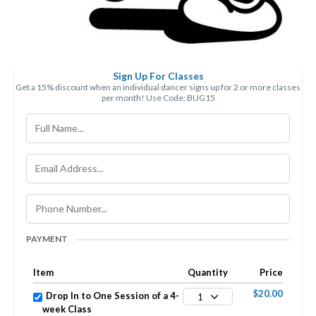
Sign Up For Classes
Get a 15% discount when an individual dancer signs up for 2 or more classes
per month! Use Code: BUG15
PAYMENT
Item
Quantity
Price
$20.00
Drop In to One Session of a 4-
1
week Class