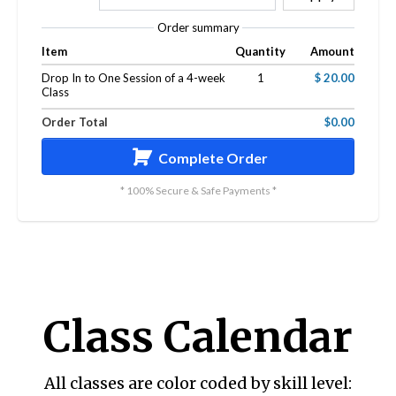
Order summary
Item
Quantity
Amount
Drop In to One Session of a 4-week
1
$ 20.00
Class
Order Total
$0.00
Complete Order
* 100% Secure & Safe Payments *
Class Calendar
All classes are color coded by skill level: