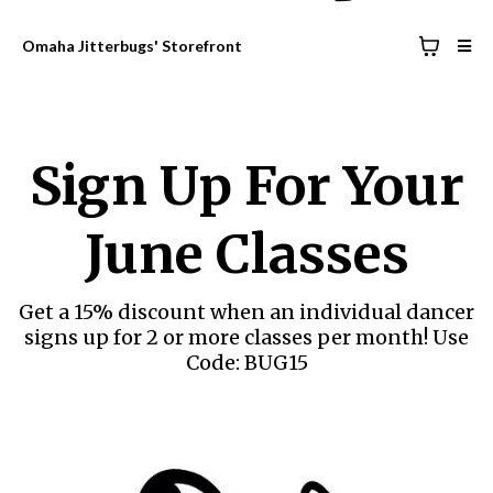
Omaha Jitterbugs' Storefront
Sign Up For Your
June Classes
Get a 15% discount when an individual dancer
signs up for 2 or more classes per month! Use
Code: BUG15